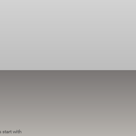
 start with