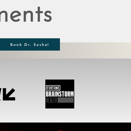
ents
Book Dr. Sasha!