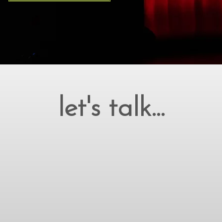
let's talk...