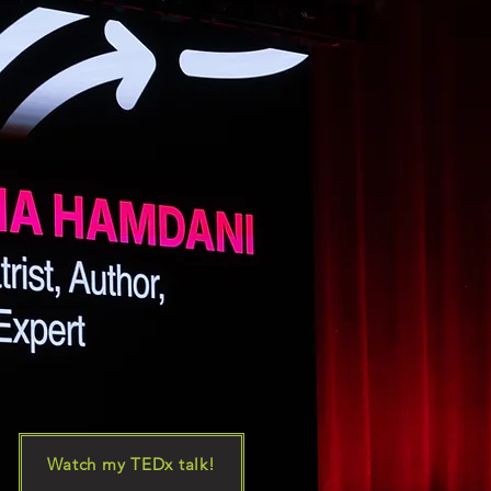
Watch my TEDx talk!