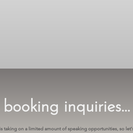
booking inquiries...
is taking on a limited amount of speaking opportunities, so let's