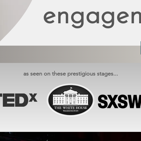
engagem
as seen on these prestigious stages...