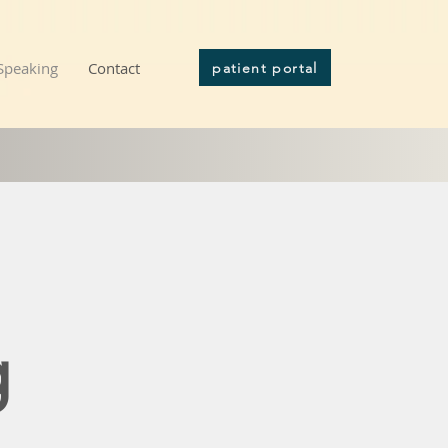
Speaking
Contact
patient portal
g