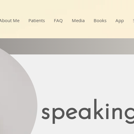
About Me
Patients
FAQ
Media
Books
App
speakin