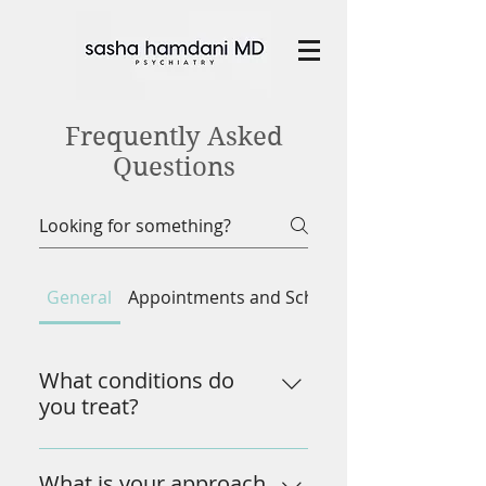
Frequently Asked
Questions
General
Appointments and Scheduling
What conditions do
you treat?
I specialize in treating a range of 
mental health conditions, 
What is your approach