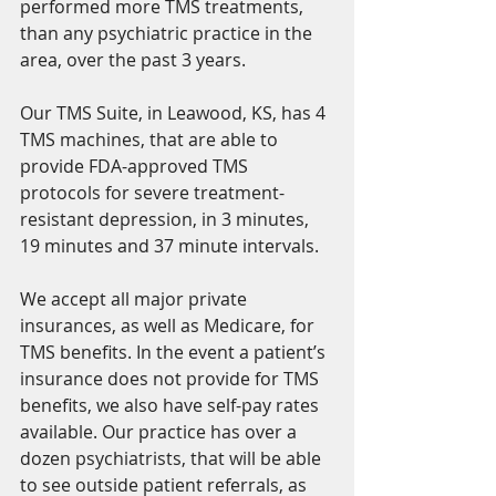
performed more TMS treatments, 
than any psychiatric practice in the 
area, over the past 3 years. 
Our TMS Suite, in Leawood, KS, has 4 
TMS machines, that are able to 
provide FDA-approved TMS 
protocols for severe treatment-
resistant depression, in 3 minutes, 
19 minutes and 37 minute intervals. 
We accept all major private 
insurances, as well as Medicare, for 
TMS benefits. In the event a patient’s 
insurance does not provide for TMS 
benefits, we also have self-pay rates 
available. Our practice has over a 
dozen psychiatrists, that will be able 
to see outside patient referrals, as 