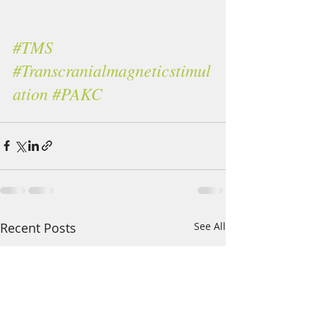
#TMS
#Transcranialmagneticstimul
ation
#PAKC
Recent Posts
See All