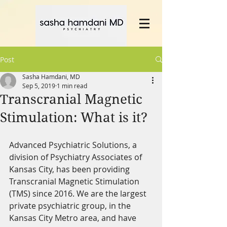
Post
Sasha Hamdani, MD
Sep 5, 2019
1 min read
Transcranial Magnetic
Stimulation: What is it?
Advanced Psychiatric Solutions, a 
division of Psychiatry Associates of 
Kansas City, has been providing 
Transcranial Magnetic Stimulation 
(TMS) since 2016. We are the largest 
private psychiatric group, in the 
Kansas City Metro area, and have 