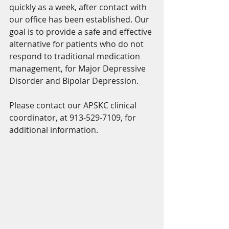
quickly as a week, after contact with 
our office has been established. Our 
goal is to provide a safe and effective 
alternative for patients who do not 
respond to traditional medication 
management, for Major Depressive 
Disorder and Bipolar Depression. 
Please contact our APSKC clinical 
coordinator, at 913-529-7109, for 
additional information. 